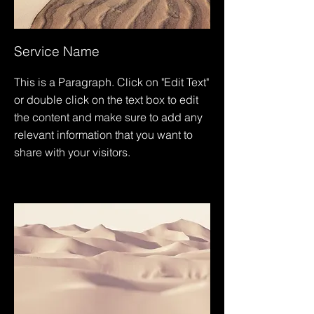
Service Name
This is a Paragraph. Click on "Edit Text"
or double click on the text box to edit
the content and make sure to add any
relevant information that you want to
share with your visitors.