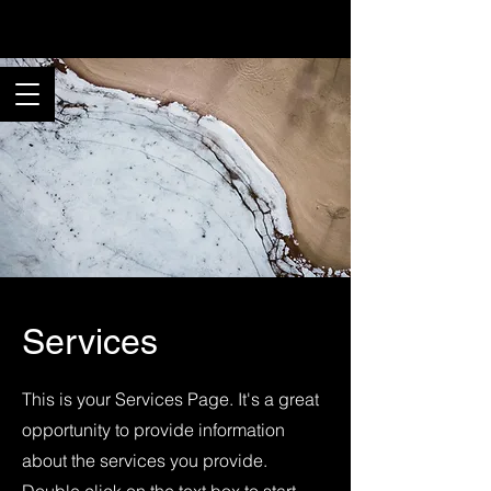
Rancho Pix
Services
This is your Services Page. It's a great
opportunity to provide information
about the services you provide.