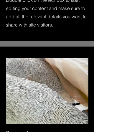
Double click on the text box to start
editing your content and make sure to
add all the relevant details you want to
share with site visitors.