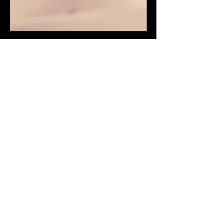
Service Name
This is a Paragraph. Click on "Edit Text"
or double click on the text box to edit
the content and make sure to add any
relevant information that you want to
share with your visitors.