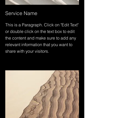
Service Name
This is a Paragraph. Click on "Edit Text"
or double click on the text box to edit
the content and make sure to add any
relevant information that you want to
share with your visitors.