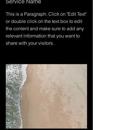
Service Name
This is a Paragraph. Click on "Edit Text"
or double click on the text box to edit
the content and make sure to add any
relevant information that you want to
share with your visitors.