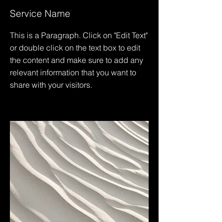
Service Name
This is a Paragraph. Click on "Edit Text"
or double click on the text box to edit
the content and make sure to add any
relevant information that you want to
share with your visitors.