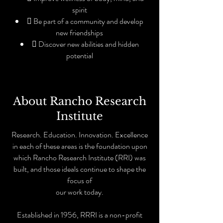
spirit
 Be part of a community and develop
new friendships
 Discover new abilities and hidden
potential
About Rancho Research
Institute
Research. Education. Innovation. Excellence
in each of these areas is the foundation upon
which Rancho Research Institute (RRI) was
built, and those ideals continue to shape the
focus of
our work today.
Established in 1956, RRRI is a non-profit