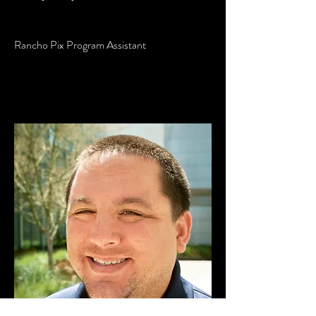
Rancho Pix Program Assistant