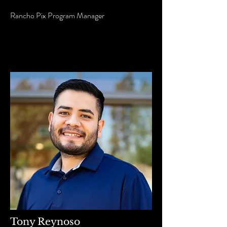
Rancho Pix Program Manager
Tony Reynoso