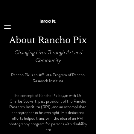
Rancho Pix
About Rancho Pix
Changing Lives Through Art and
Community
Rancho Pix is an Affiliate Program of Rancho
Research
Institute
The concept of Rancho Pix began with Dr.
Charles Stewart, past president of the Rancho
Research Institute (RRI), and an accomplished
photographer in his own right. His dedicated
efforts helped transform the idea of an RRI
photography program for persons with disability
into