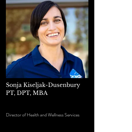
Sonja Kiseljak-Dusenbury
PT, DPT, MBA
Director of Health and Wellness Services