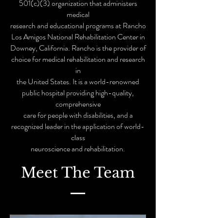
501(c)(3) organization that administers
medical
research and educational programs at Rancho
Los Amigos National Rehabilitation Center in
Downey, California. Rancho is the provider of
choice for medical rehabilitation and research
in
the United States. It is a world-renowned
public hospital providing high-quality,
comprehensive
care for people with disabilities, and a
recognized leader in the application of world-
class
neuroscience and rehabilitation.
Meet The Team