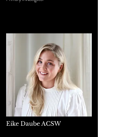
Eike Daube ACSW