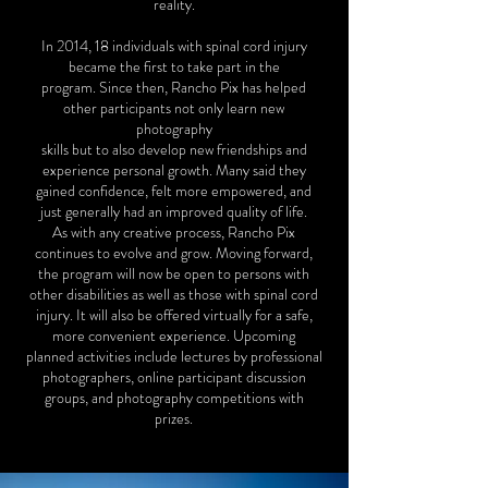
reality.
In 2014, 18 individuals with spinal cord injury
became the first to take part in the
program. Since then, Rancho Pix has helped
other participants not only learn new
photography
skills but to also develop new friendships and
experience personal growth. Many said they
gained confidence, felt more empowered, and
just generally had an improved quality of life.
As with any creative process, Rancho Pix
continues to evolve and grow. Moving forward,
the program will now be open to persons with
other disabilities as well as those with spinal cord
injury. It will also be offered virtually for a safe,
more convenient experience. Upcoming
planned activities include lectures by professional
photographers, online participant discussion
groups, and photography competitions with
prizes.