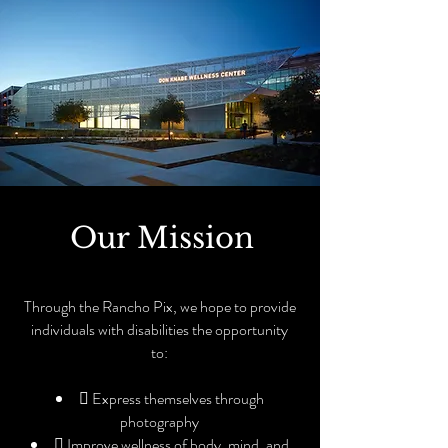
Our Mission
Through the Rancho Pix, we hope to provide
individuals with disabilities the opportunity
to:
 Express themselves through
photography
 Improve wellness of body, mind, and