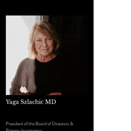
Yaga Szlachic MD
President of the Board of Directors &
Primary Investigator